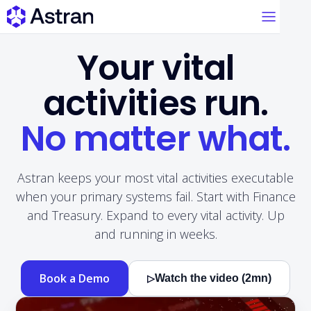
Your vital
activities run.
No matter what.
Astran keeps your most vital activities executable
when your primary systems fail. Start with Finance
and Treasury. Expand to every vital activity. Up
and running in weeks.
Book a Demo
Watch the video (2mn)
▷