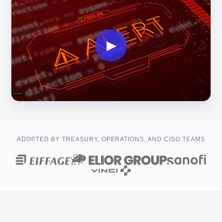
▶
ADOPTED BY TREASURY, OPERATIONS, AND CISO TEAMS