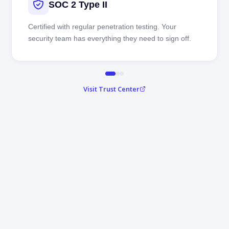
SOC 2 Type II
Certified with regular penetration testing. Your
security team has everything they need to sign off.
Visit Trust Center