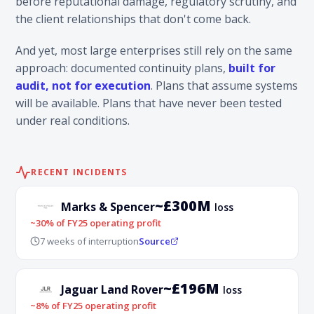
before reputational damage, regulatory scrutiny, and
the client relationships that don't come back.
And yet, most large enterprises still rely on the same
approach: documented continuity plans,
built for
audit, not for execution
. Plans that assume systems
will be available. Plans that have never been tested
under real conditions.
RECENT INCIDENTS
~£300M
Marks & Spencer
loss
~30% of FY25 operating profit
7 weeks of interruption
Source
~£196M
Jaguar Land Rover
loss
~8% of FY25 operating profit