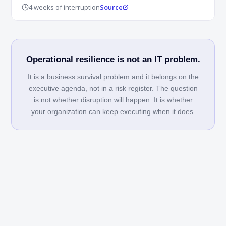
4 weeks of interruption
Source
Operational resilience is not an IT problem.
It is a business survival problem and it belongs on the
executive agenda, not in a risk register. The question
is not whether disruption will happen. It is whether
your organization can keep executing when it does.