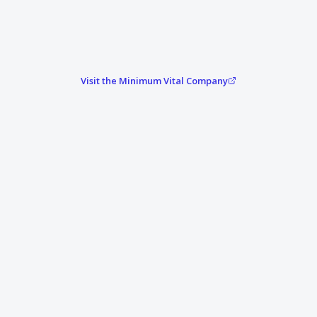
Visit the Minimum Vital Company
Attack hits. Systems go down.