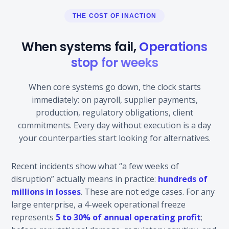
THE COST OF INACTION
When systems fail,
Operations
stop for weeks
When core systems go down, the clock starts
immediately: on payroll, supplier payments,
production, regulatory obligations, client
commitments. Every day without execution is a day
your counterparties start looking for alternatives.
Recent incidents show what “a few weeks of
disruption” actually means in practice:
hundreds of
millions in losses
. These are not edge cases. For any
large enterprise, a 4-week operational freeze
represents
5 to 30% of annual operating profit
;